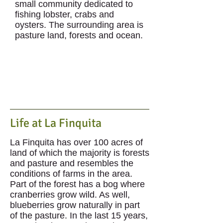
small community dedicated to
fishing lobster, crabs and
oysters. The surrounding area is
pasture land, forests and ocean.
Life at La Finquita
La Finquita has over 100 acres of
land of which the majority is forests
and pasture and resembles the
conditions of farms in the area.
Part of the forest has a bog where
cranberries grow wild. As well,
blueberries grow naturally in part
of the pasture. In the last 15 years,