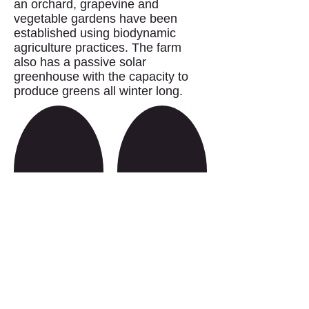
an orchard, grapevine and
vegetable gardens have been
established using biodynamic
agriculture practices. The farm
also has a passive solar
greenhouse with the capacity to
produce greens all winter long.