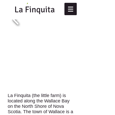
La Finquita
La Finquita (the little farm) is
located along the Wallace Bay
on the North Shore of Nova
Scotia. The town of Wallace is a