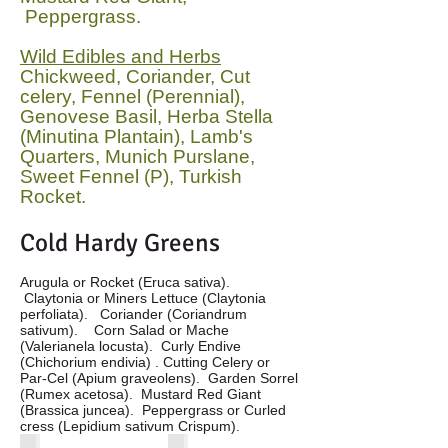
Peppergrass.
Wild Edibles and Herbs
Chickweed, Coriander, Cut
celery, Fennel (Perennial),
Genovese Basil, Herba Stella
(Minutina Plantain), Lamb's
Quarters, Munich Purslane,
Sweet Fennel (P), Turkish
Rocket.
Cold Hardy Greens
Arugula or Rocket (Eruca sativa).
Claytonia or Miners Lettuce (Claytonia
perfoliata). Coriander (Coriandrum
sativum). Corn Salad or Mache
(Valerianela locusta). Curly Endive
(Chichorium endivia) . Cutting Celery or
Par-Cel (Apium graveolens). Garden Sorrel
(Rumex acetosa). Mustard Red Giant
(Brassica juncea). Peppergrass or Curled
cress (Lepidium sativum Crispum).