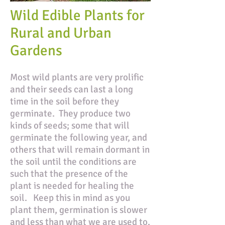
Wild Edible Plants for
Rural and Urban
Gardens
Most wild plants are very prolific
and their seeds can last a long
time in the soil before they
germinate. They produce two
kinds of seeds; some that will
germinate the following year, and
others that will remain dormant in
the soil until the conditions are
such that the presence of the
plant is needed for healing the
soil. Keep this in mind as you
plant them, germination is slower
and less than what we are used to.