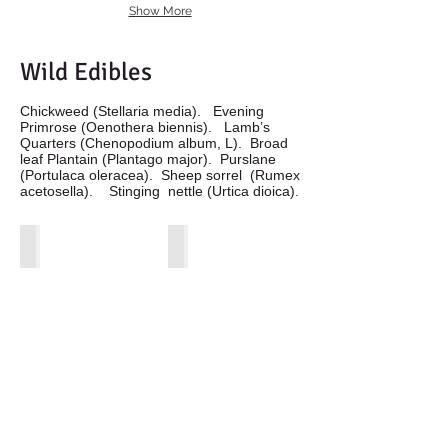
Show More
Wild Edibles
Chickweed (Stellaria media). Evening
Primrose (Oenothera biennis). Lamb’s
Quarters (Chenopodium album, L). Broad
leaf Plantain (Plantago major). Purslane
(Portulaca oleracea). Sheep sorrel (Rumex
acetosella). Stinging nettle (Urtica dioica).
Chickeweed in basket
Evening Primrose