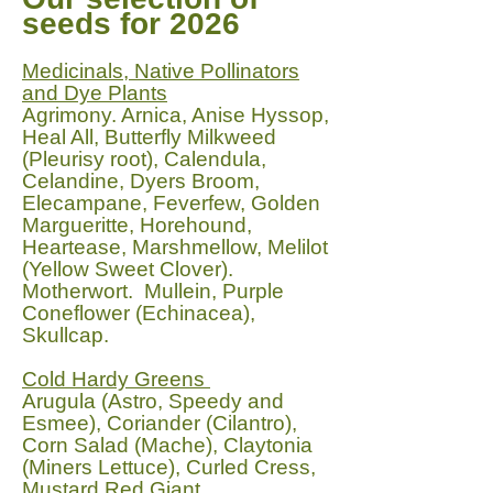
seeds for 2026
Medicinals, Native Pollinators
and Dye Plants
Agrimony. Arnica, Anise Hyssop,
Heal All, Butterfly Milkweed
(Pleurisy root), Calendula,
Celandine, Dyers Broom,
Elecampane, Feverfew, Golden
Margueritte, Horehound,
Heartease, Marshmellow, Melilot
(Yellow Sweet Clover).
Motherwort. Mullein, Purple
Coneflower (Echinacea),
Skullcap.
Cold Hardy Greens
Arugula (Astro, Speedy and
Esmee), Coriander (Cilantro),
Corn Salad (Mache), Claytonia
(Miners Lettuce), Curled Cress,
Mustard Red Giant,