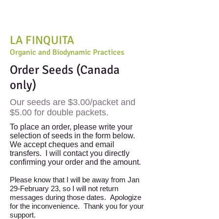
LA FINQUITA
Organic and Biodynamic Practices
Order Seeds (Canada
only)
Our seeds are $3.00/packet and
$5.00 for double packets.
To place an order, please write your
selection of seeds in the form below.
We accept cheques and email
transfers. I will contact you directly
confirming your order and the amount.
Please know that I will be away from Jan
29-February 23, so I will not return
messages during those dates. Apologize
for the inconvenience. Thank you for your
support.