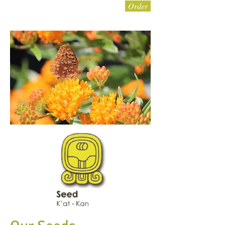
Order