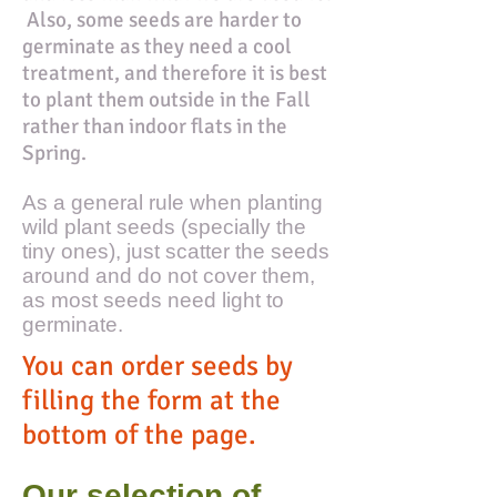
Also, some seeds are harder to
germinate as they need a cool
treatment, and therefore it is best
to plant them outside in the Fall
rather than indoor flats in the
Spring.
As a general rule when planting
wild plant seeds (specially the
tiny ones), just scatter the seeds
around and do not cover them,
as most seeds need light to
germinate.
You can order seeds by
filling the form at the
bottom of the page.
Our selection of