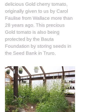
delicious Gold cherry tomato,
originally given to us by Carol
Faulise from Wallace more than
28 years ago. This precious
Gold tomato is also being
protected by the Bauta
Foundation by storing seeds in
the Seed Bank in Truro.