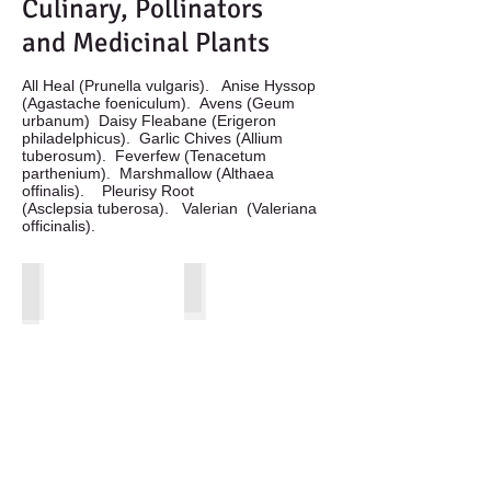
Culinary, Pollinators
and Medicinal Plants
All Heal (Prunella vulgaris). Anise Hyssop
(Agastache foeniculum). Avens (Geum
urbanum) Daisy Fleabane (Erigeron
philadelphicus). Garlic Chives (Allium
tuberosum). Feverfew (Tenacetum
parthenium). Marshmallow (Althaea
offinalis). Pleurisy Root
(Asclepsia tuberosa). Valerian (Valeriana
officinalis).
All Heal Flower
Anise