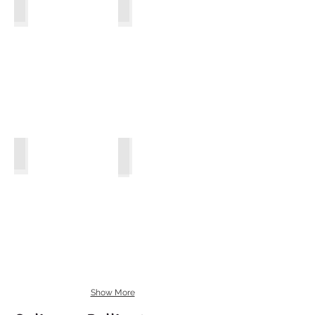
Arugula
Claytonia
Arugula
Mache
Cutting Celery
Show More