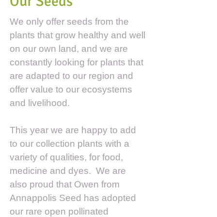
Our Seeds
We only offer seeds from the
plants that grow healthy and well
on our own land, and we are
constantly looking for plants that
are adapted to our region and
offer value to our ecosystems
and livelihood.
This year we are happy to add
to our collection plants with a
variety of qualities, for food,
medicine and dyes. We are
also proud that Owen from
Annappolis Seed has adopted
our rare open pollinated