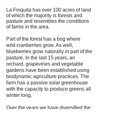
La Finquita has over 100 acres of land
of which the majority is forests and
pasture and resembles the conditions
of farms in the area.
Part of the forest has a bog where
wild cranberries grow. As well,
blueberries grow naturally in part of the
pasture. In the last 15 years, an
orchard, grapevines and vegetable
gardens have been established using
biodynamic agriculture practices. The
farm has a passive solar greenhouse
with the capacity to produce greens all
winter long.
Over the years we have diversified the
landscape by protecting plants that are
native to the area and by introducing
other native plants that were not
present. For example, we have
introduced Red Osier that we use