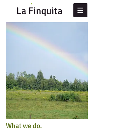
La Finquita
What we do.