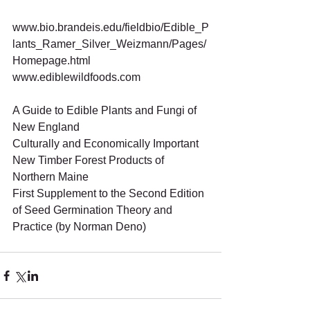
www.bio.brandeis.edu/fieldbio/Edible_P
lants_Ramer_Silver_Weizmann/Pages/
Homepage.html 
www.ediblewildfoods.com 
A Guide to Edible Plants and Fungi of 
New England 
Culturally and Economically Important 
New Timber Forest Products of 
Northern Maine 
First Supplement to the Second Edition 
of Seed Germination Theory and 
Practice (by Norman Deno)