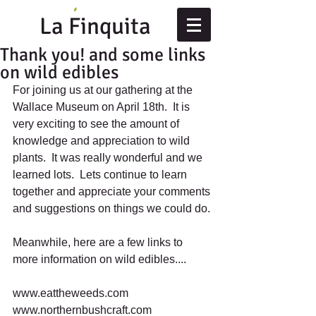
La Finquita
Thank you! and some links
on wild edibles
For joining us at our gathering at the 
Wallace Museum on April 18th.  It is 
very exciting to see the amount of 
knowledge and appreciation to wild 
plants.  It was really wonderful and we 
learned lots.  Lets continue to learn 
together and appreciate your comments 
and suggestions on things we could do. 
Meanwhile, here are a few links to 
more information on wild edibles.... 
www.eattheweeds.com 
www.northernbushcraft.com