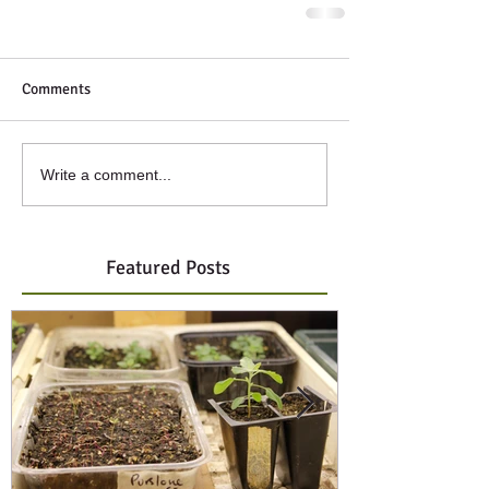
Comments
Write a comment...
Featured Posts